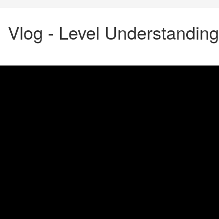
Vlog - Level Understanding