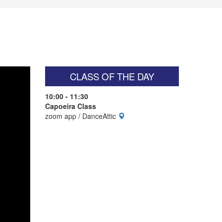
CLASS OF THE DAY
10:00 - 11:30
Capoeira Class
zoom app / DanceAttic