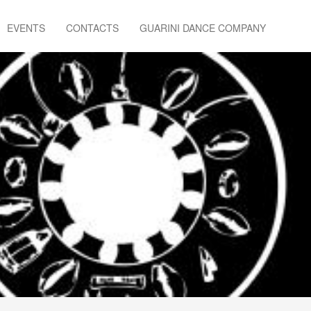
EVENTS
CONTACTS
GUARINI DANCE COMPANY